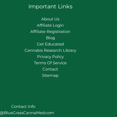
Important Links
About Us
Affiliate Login
Affiliate-Registration
Blog
Get Educated
Cannabis Research Library
Privacy Policy
Terms Of Service
Contact
Sitemap
Contact Info
o@BlueGrassCannaMed.com