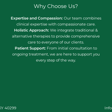
Why Choose Us?
Expertise and Compassion:
Our team combines
clinical expertise with compassionate care.
Holistic Approach:
We integrate traditional &
alternative therapies to provide comprehensive
care to everyone of our clients.
Patient Support:
From initial consultation to
ongoing treatment, we are here to support you
every step of the way.
 KY 40299
Inf