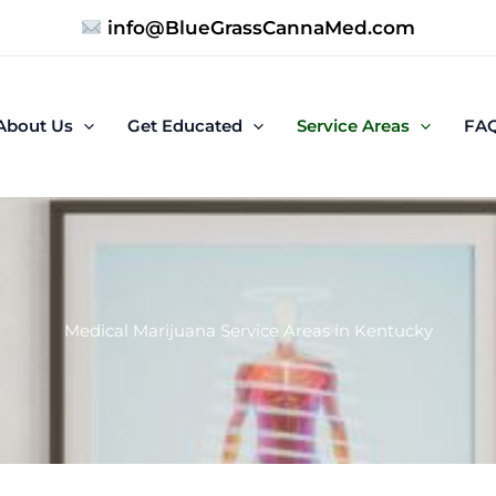
info@BlueGrassCannaMed.com
About Us
Get Educated
Service Areas
FA
Medical Marijuana Service Areas in Kentucky