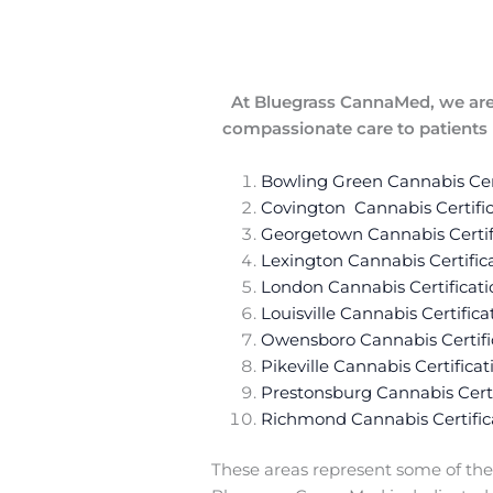
At Bluegrass CannaMed, we are 
compassionate care to patients i
Bowling Green Cannabis Cert
Covington Cannabis Certific
Georgetown Cannabis Certif
Lexington Cannabis Certific
London Cannabis Certificati
Louisville Cannabis Certifica
Owensboro Cannabis Certifi
Pikeville Cannabis Certificat
Prestonsburg Cannabis Certi
Richmond Cannabis Certific
These areas represent some of the