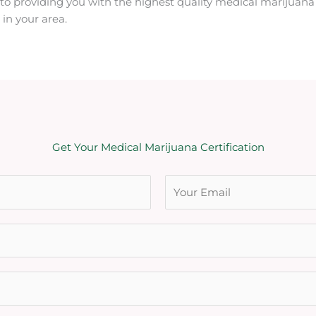
o providing you with the highest quality medical marijuana 
in your area.
Get Your Medical Marijuana Certification
L
a
s
t