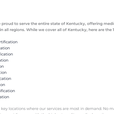
proud to serve the entire state of Kentucky, offering medic
n all regions. While we cover all of Kentucky, here are the
ification
ation
ication
ation
on
tion
cation
ion
fication
ation
 key locations where our services are most in demand. No m