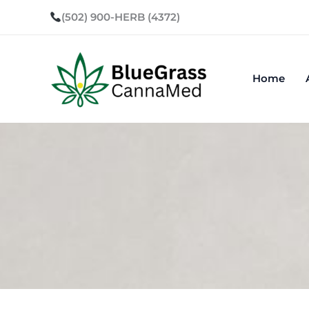
Skip
(502) 900-HERB (4372)
to
content
Home