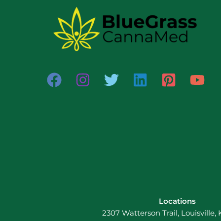
Locations
2307 Watterson Trail, Louisville,