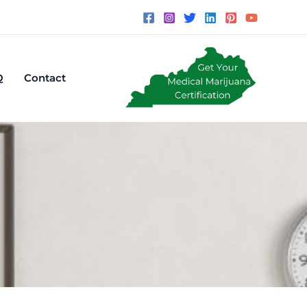
Q
Contact