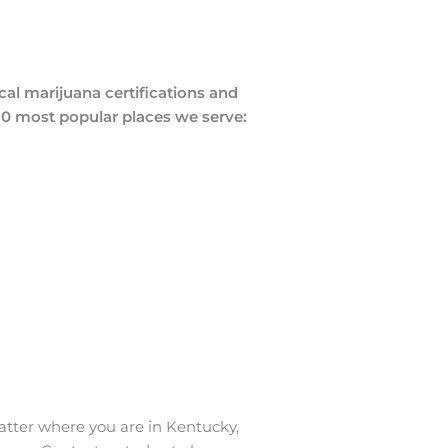
al marijuana certifications and
 10 most popular places we serve:
atter where you are in Kentucky,