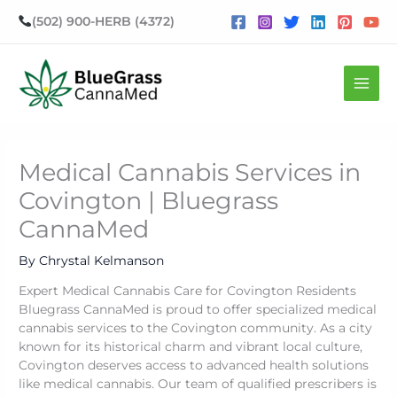
Skip
(502) 900-HERB (4372)
to
content
Mai
Men
Medical Cannabis Services in
Covington | Bluegrass
CannaMed
By
Chrystal Kelmanson
Expert Medical Cannabis Care for Covington Residents
Bluegrass CannaMed is proud to offer specialized medical
cannabis services to the Covington community. As a city
known for its historical charm and vibrant local culture,
Covington deserves access to advanced health solutions
like medical cannabis. Our team of qualified prescribers is