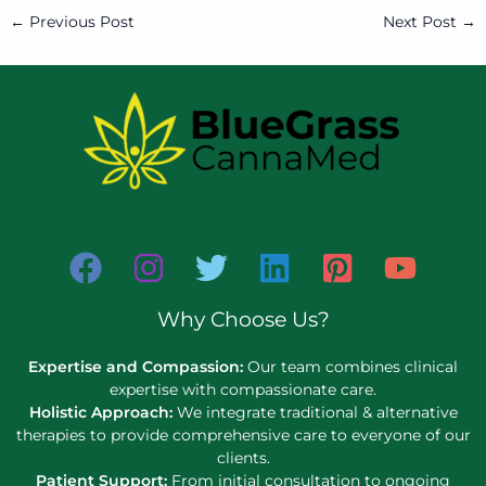
←
Previous Post
Next Post
→
Why Choose Us?
Expertise and Compassion:
Our team combines clinical
expertise with compassionate care.
Holistic Approach:
We integrate traditional & alternative
therapies to provide comprehensive care to everyone of our
clients.
Patient Support:
From initial consultation to ongoing