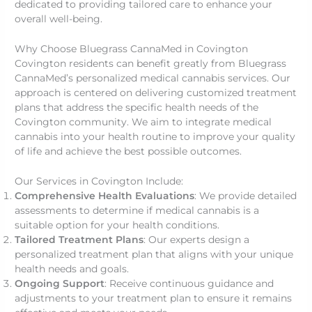
dedicated to providing tailored care to enhance your
overall well-being.
Why Choose Bluegrass CannaMed in Covington
Covington residents can benefit greatly from Bluegrass
CannaMed’s personalized medical cannabis services. Our
approach is centered on delivering customized treatment
plans that address the specific health needs of the
Covington community. We aim to integrate medical
cannabis into your health routine to improve your quality
of life and achieve the best possible outcomes.
Our Services in Covington Include:
Comprehensive Health Evaluations
: We provide detailed
assessments to determine if medical cannabis is a
suitable option for your health conditions.
Tailored Treatment Plans
: Our experts design a
personalized treatment plan that aligns with your unique
health needs and goals.
Ongoing Support
: Receive continuous guidance and
adjustments to your treatment plan to ensure it remains