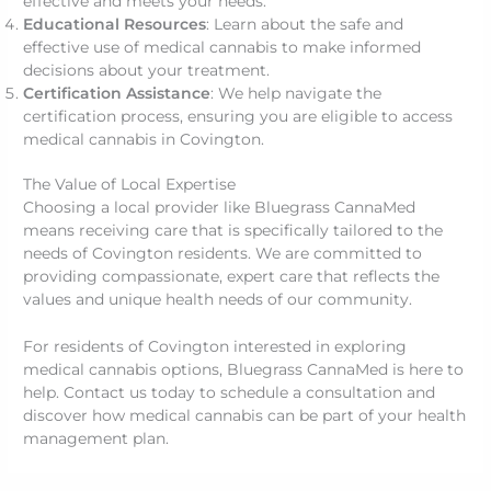
effective and meets your needs.
Educational Resources
: Learn about the safe and
effective use of medical cannabis to make informed
decisions about your treatment.
Certification Assistance
: We help navigate the
certification process, ensuring you are eligible to access
medical cannabis in Covington.
The Value of Local Expertise
Choosing a local provider like Bluegrass CannaMed
means receiving care that is specifically tailored to the
needs of Covington residents. We are committed to
providing compassionate, expert care that reflects the
values and unique health needs of our community.
For residents of Covington interested in exploring
medical cannabis options, Bluegrass CannaMed is here to
help. Contact us today to schedule a consultation and
discover how medical cannabis can be part of your health
management plan.